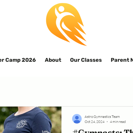
r Camp 2026
About
Our Classes
Parent 
Astro Gymnastics Team
Oct 24, 2024
4 min read
#Gymnasts: Th