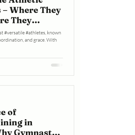
 – Where They
re They
t #versatile #athletes, known
 coordination, and grace. With
e of
ining in
Why Gymnasts