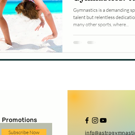
Don’t Take Br
Gymnastics is a demanding spo
talent but relentless dedicat
many other sports, where...
 Promotions
Subscribe Now
info@astrogymnast