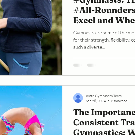
#All-Rounders
Excel and Whe
#Struggle
Gymnasts are some of the mos
for their strength, flexibility,
such a diverse...
Astro Gymnastics Team
Sep 28, 2024
3 min read
The Importanc
Consistent Tra
Gymnastics: 