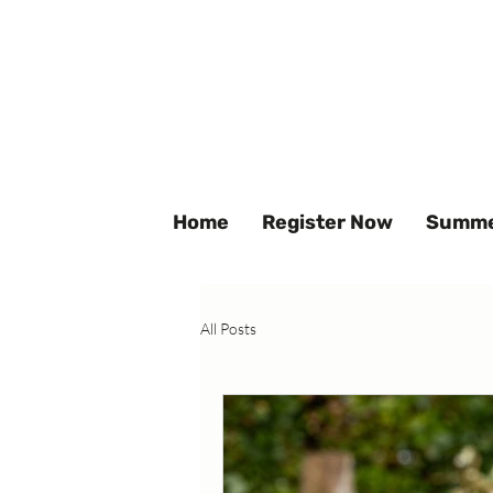
Home
Register Now
Summe
All Posts