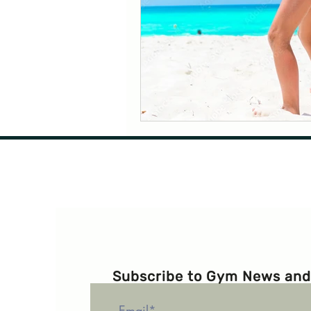
Subscribe to Gym News and