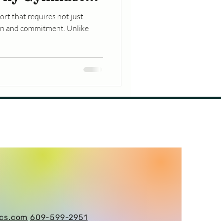
eaks
rt that requires not just
ion and commitment. Unlike
ics.com
609-599-2951