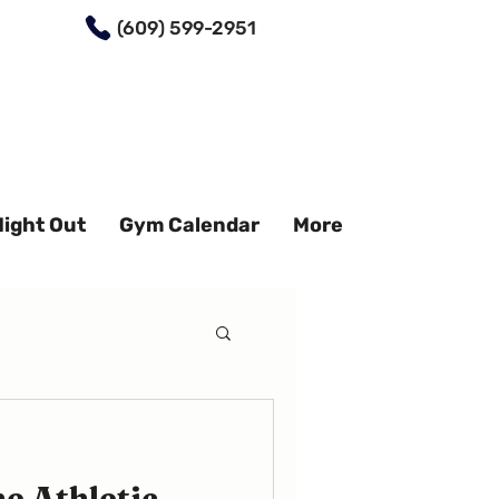
(609) 599-2951
Night Out
Gym Calendar
More
e Athletic