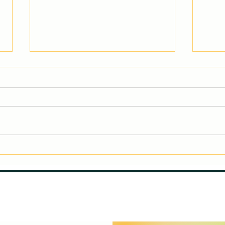
Why Do Kids Quit
#Gym
Gymnastics?
#All
Understanding the Role of
They
Age and Exploring New
#Str
Options.