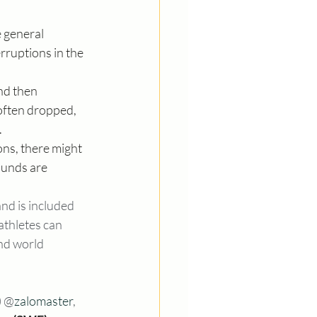
e general 
rruptions in the 
nd then 
often dropped, 
.
ons, there might 
ounds are 
nd is included 
athletes can 
nd world 
) @
zalomaster
, 