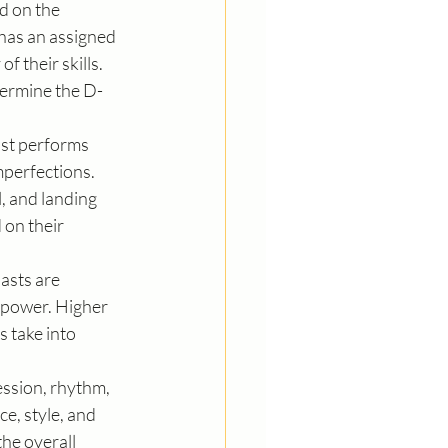
d on the 
 has an assigned 
f their skills. 
termine the D-
ast performs 
mperfections. 
, and landing 
on their 
asts are 
 power. Higher 
 take into 
ssion, rhythm, 
e, style, and 
he overall 