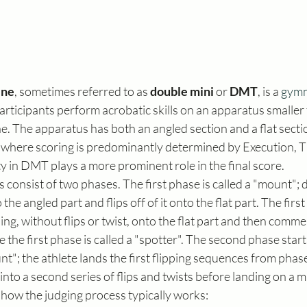
ine
, sometimes referred to as 
double mini
 or 
DMT
, is a 
gymn
Participants perform acrobatic skills on an apparatus smaller 
. The apparatus has both an angled section and a flat secti
, where scoring is predominantly determined by Execution, Ti
lty in DMT plays a more prominent role in the final score.
consist of two phases. The first phase is called a "mount"; d
the angled part and flips off of it onto the flat part. The firs
g, without flips or twist, onto the flat part and then commen
ase the first phase is called a "spotter". The second phase start
unt"; the athlete lands the first flipping sequences from phas
nto a second series of flips and twists before landing on a m
 how the judging process typically works: