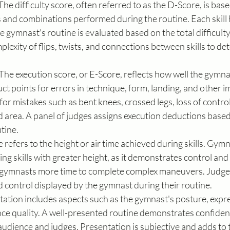
 The difficulty score, often referred to as the D-Score, is base
ls and combinations performed during the routine. Each skill
he gymnast's routine is evaluated based on the total difficulty o
lexity of flips, twists, and connections between skills to de
 The execution score, or E-Score, reflects how well the gymn
uct points for errors in technique, form, landing, and other i
r mistakes such as bent knees, crossed legs, loss of control
 area. A panel of judges assigns execution deductions based 
tine.
 refers to the height or air time achieved during skills. Gymn
g skills with greater height, as it demonstrates control and
 gymnasts more time to complete complex maneuvers. Judges
 control displayed by the gymnast during their routine.
tation includes aspects such as the gymnast's posture, expre
ce quality. A well-presented routine demonstrates confidenc
dience and judges. Presentation is subjective and adds to t