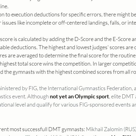
ine.
ion to execution deductions for specific errors, there might b
issues like incomplete or off-centered landings, falls, or inte
l score is calculated by adding the D-Score and the E-Score a
cable deductions. The highest and lowest judges' scores are 
es are averaged to determine the final score for the routine
ighest total score wins the competition. In larger competiti
nd the gymnasts with the highest combined scores from all r
istered by FIG, the International Gymnastics Federation, a
stics event. Although 
not yet an Olympic sport
, elite DMT 
tional level and qualify for various FIG-sponsored events a
rrent most successfull DMT gymnasts: 
Mikhail Zalomin (RUS