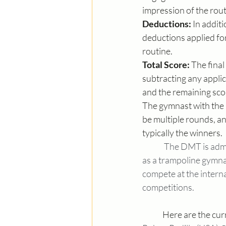
impression of the rout
Deductions:
 In addit
deductions applied for 
routine.
Total Score:
 The fina
subtracting any appli
and the remaining scor
The gymnast with the h
be multiple rounds, a
typically the winners.
The DMT is admin
as a trampoline gymna
compete at the interna
competitions.
	Here are the cu