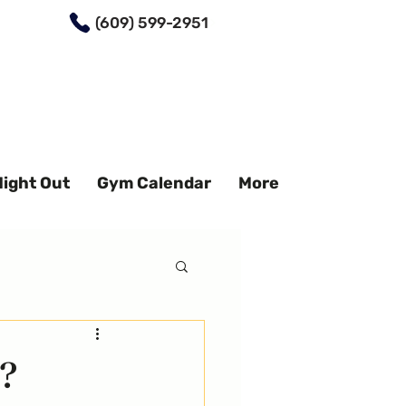
(609) 599-2951
Night Out
Gym Calendar
More
?