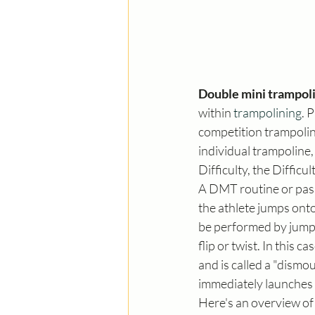
Double mini trampol
within 
trampolining
. 
competition trampoline
individual trampoline
Difficulty, the Difficu
A DMT routine or pass 
the athlete jumps onto 
be performed by jumpin
flip or twist. In this c
and is called a "dismo
immediately launches i
Here's an overview of