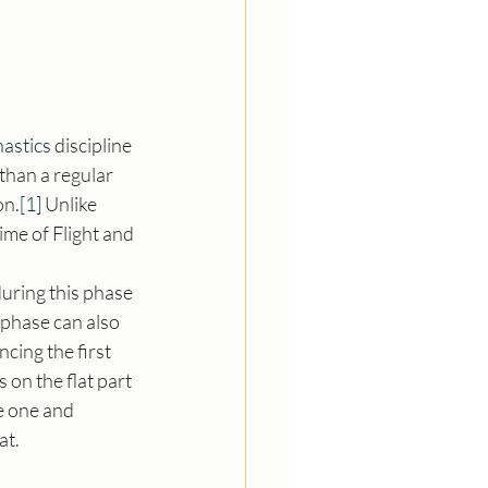
astics
 discipline 
than a regular 
on.
[1]
 Unlike 
me of Flight and 
uring this phase 
t phase can also 
cing the first 
s on the flat part 
e one and 
at.