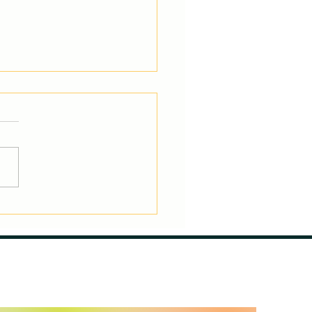
nasts: The Athletic
-Rounders – Where
 Excel and Where They
uggle