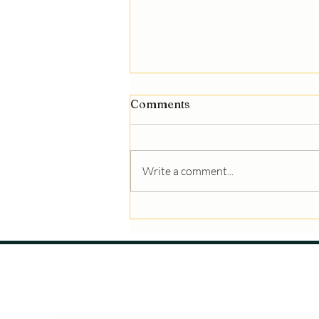
Comments
Write a comment...
What Makes a Great
Gymnastics Coach, a
Successful Athlete, and
Supportive Parents?