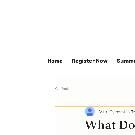
Home
Register Now
Summe
All Posts
Astro Gymnastics T
What Dou