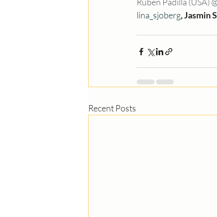
Ruben Padilla (USA) 
lina_sjoberg
, Jasmin 
Recent Posts