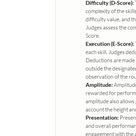
Difficulty (D-Score):
complexity of the skil
difficulty value, and t
Judges assess the comp
Score.
Execution (E-Score):
each skill. Judges ded
Deductions are made fo
outside the designated
observation of the rou
Amplitude:
 Amplitude
rewarded for performin
amplitude also allows
account the height and
Presentation:
 Presen
and overall performan
engagement with the au