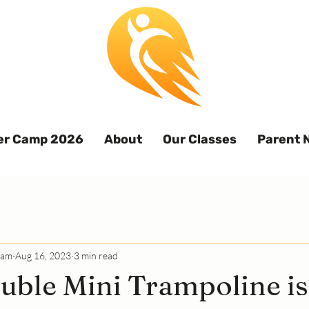
r Camp 2026
About
Our Classes
Parent 
eam
Aug 16, 2023
3 min read
ble Mini Trampoline is