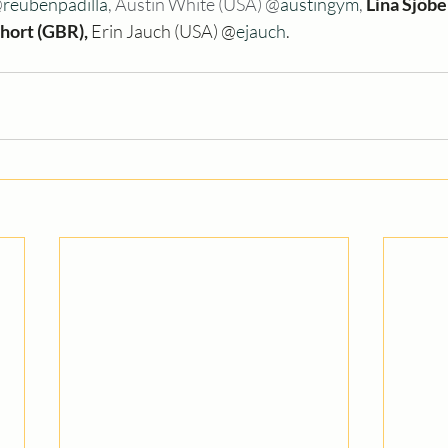
@
reubenpadilla
, Austin White (USA) @
austingym
, 
Lina Sjöbe
Short (GBR), 
Erin Jauch (USA) @
ejauch
.