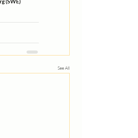
rg (SWE) 
See All