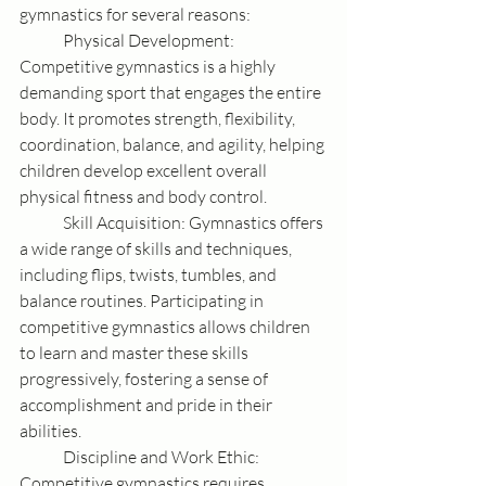
gymnastics for several reasons:
	Physical Development: 
Competitive gymnastics is a highly 
demanding sport that engages the entire 
body. It promotes strength, flexibility, 
coordination, balance, and agility, helping 
children develop excellent overall 
physical fitness and body control.	
	Skill Acquisition: Gymnastics offers 
a wide range of skills and techniques, 
including flips, twists, tumbles, and 
balance routines. Participating in 
competitive gymnastics allows children 
to learn and master these skills 
progressively, fostering a sense of 
accomplishment and pride in their 
abilities.
	Discipline and Work Ethic: 
Competitive gymnastics requires 