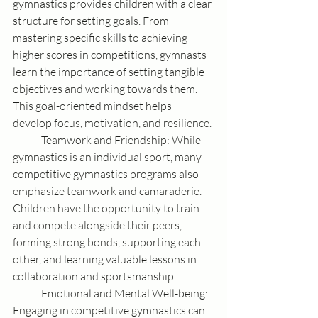
gymnastics provides children with a clear 
structure for setting goals. From 
mastering specific skills to achieving 
higher scores in competitions, gymnasts 
learn the importance of setting tangible 
objectives and working towards them. 
This goal-oriented mindset helps 
develop focus, motivation, and resilience.
	Teamwork and Friendship: While 
gymnastics is an individual sport, many 
competitive gymnastics programs also 
emphasize teamwork and camaraderie. 
Children have the opportunity to train 
and compete alongside their peers, 
forming strong bonds, supporting each 
other, and learning valuable lessons in 
collaboration and sportsmanship.
	Emotional and Mental Well-being: 
Engaging in competitive gymnastics can 