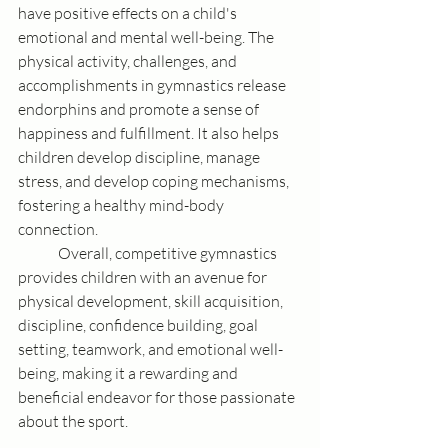
have positive effects on a child's 
emotional and mental well-being. The 
physical activity, challenges, and 
accomplishments in gymnastics release 
endorphins and promote a sense of 
happiness and fulfillment. It also helps 
children develop discipline, manage 
stress, and develop coping mechanisms, 
fostering a healthy mind-body 
connection.
	Overall, competitive gymnastics 
provides children with an avenue for 
physical development, skill acquisition, 
discipline, confidence building, goal 
setting, teamwork, and emotional well-
being, making it a rewarding and 
beneficial endeavor for those passionate 
about the sport.