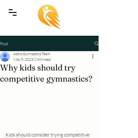
Post
Astro Gymnastics Team
May 8, 2023
2 min read
Why kids should try
competitive gymnastics?
Kids should consider trying competitive 