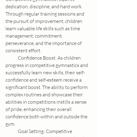
dedication, discipline, and hard work. 
Through regular training sessions and 
the pursuit of improvement, children 
learn valuable life skills such as time 
management, commitment, 
perseverance, and the importance of 
consistent effort.
	Confidence Boost: As children 
progress in competitive gymnastics and 
successfully learn new skills, their self-
confidence and self-esteem receive a 
significant boost. The ability to perform 
complex routines and showcase their 
abilities in competitions instills a sense 
of pride, enhancing their overall 
confidence both within and outside the 
gym.
	Goal Setting: Competitive 