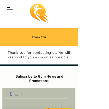
Thank You
Thank you for contacting us. We will
respond to you as soon as possible.
Subscribe to Gym News and
Promotions